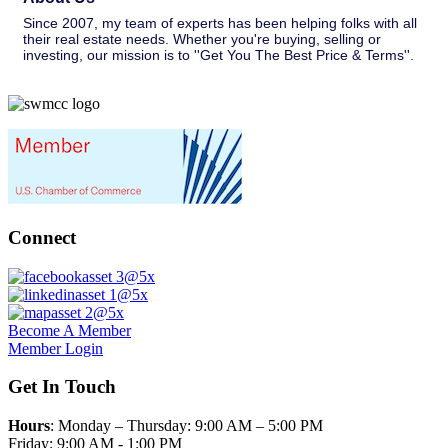
Since 2007, my team of experts has been helping folks with all
their real estate needs. Whether you're buying, selling or
investing, our mission is to ''Get You The Best Price & Terms''.
Connect
Become A Member
Member Login
Get In Touch
Hours
: Monday – Thursday: 9:00 AM – 5:00 PM
Friday: 9:00 AM - 1:00 PM