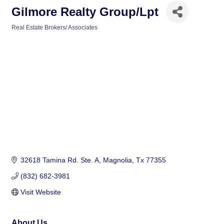
Gilmore Realty Group/Lpt
Real Estate Brokers/ Associates
Categories
32618 Tamina Rd. Ste. A
Magnolia
Tx
77355
(832) 682-3981
Visit Website
About Us