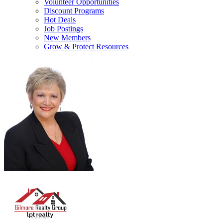
Volunteer Opportunities
Discount Programs
Hot Deals
Job Postings
New Members
Grow & Protect Resources