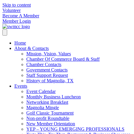
Skip to content
Volunteer
Become A Member
Member Login
Home
About & Contacts
Mission, Vision, Values
Chamber Of Commerce Board & Staff
Chamber Contacts
Government Contacts
Staff Support Request
History of Magnolia, TX
Events
Event Calendar
Monthly Business Luncheon
Networking Breakfast
Magnolia Mingle
Golf Classic Tournament
Non-profit Roundtable
New Member Orientation
YEP – YOUNG EMERGING PROFESSIONALS