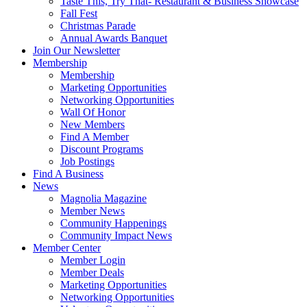
Taste This, Try That- Restaurant & Business Showcase
Fall Fest
Christmas Parade
Annual Awards Banquet
Join Our Newsletter
Membership
Membership
Marketing Opportunities
Networking Opportunities
Wall Of Honor
New Members
Find A Member
Discount Programs
Job Postings
Find A Business
News
Magnolia Magazine
Member News
Community Happenings
Community Impact News
Member Center
Member Login
Member Deals
Marketing Opportunities
Networking Opportunities