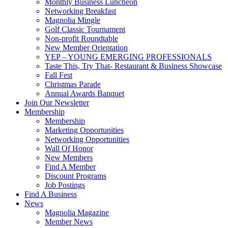
Monthly Business Luncheon
Networking Breakfast
Magnolia Mingle
Golf Classic Tournament
Non-profit Roundtable
New Member Orientation
YEP – YOUNG EMERGING PROFESSIONALS
Taste This, Try That- Restaurant & Business Showcase
Fall Fest
Christmas Parade
Annual Awards Banquet
Join Our Newsletter
Membership
Membership
Marketing Opportunities
Networking Opportunities
Wall Of Honor
New Members
Find A Member
Discount Programs
Job Postings
Find A Business
News
Magnolia Magazine
Member News