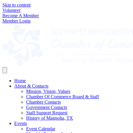
Skip to content
Volunteer
Become A Member
Member Login
Home
About & Contacts
Mission, Vision, Values
Chamber Of Commerce Board & Staff
Chamber Contacts
Government Contacts
Staff Support Request
History of Magnolia, TX
Events
Event Calendar