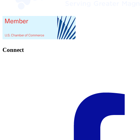
Connect