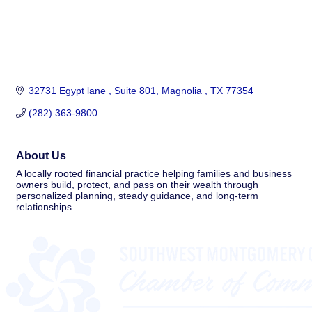
32731 Egypt lane 
Suite 801
Magnolia 
TX
77354
(282) 363-9800
About Us
A locally rooted financial practice helping families and business
owners build, protect, and pass on their wealth through
personalized planning, steady guidance, and long-term
relationships.