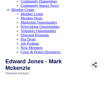
Community Happenings
Community Impact News
Member Center
Member Login
Member Deals
Marketing Opportunities
Networking Opportunities
Volunteer Opportunities
Discount Programs
Hot Deals
Job Postings
New Members
Grow & Protect Resources
Edward Jones - Mark
Mckenzie
Financial Services
Categories