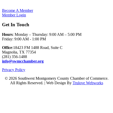
Become A Member
Member Login
Get In Touch
Hours
: Monday – Thursday: 9:00 AM – 5:00 PM
Friday: 9:00 AM - 1:00 PM
Office
:18423 FM 1488 Road, Suite C
Magnolia, TX 77354
(281) 356-1488
info@swmcchamber.org
Privacy Policy
© 2026 Southwest Montgomery County Chamber of Commerce.
All Rights Reserved. | Web Design By
Trulove Webworks