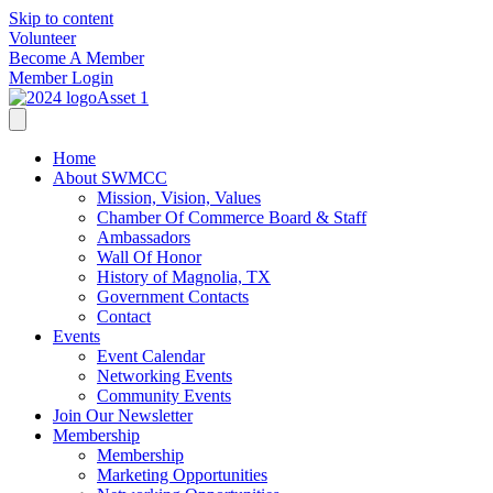
Skip to content
Volunteer
Become A Member
Member Login
Home
About SWMCC
Mission, Vision, Values
Chamber Of Commerce Board & Staff
Ambassadors
Wall Of Honor
History of Magnolia, TX
Government Contacts
Contact
Events
Event Calendar
Networking Events
Community Events
Join Our Newsletter
Membership
Membership
Marketing Opportunities