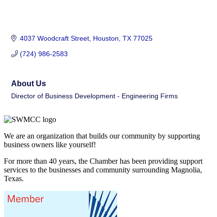
4037 Woodcraft Street
Houston
TX
77025
(724) 986-2583
About Us
Director of Business Development - Engineering Firms
We are an organization that builds our community by supporting
business owners like yourself!
For more than 40 years, the Chamber has been providing support
services to the businesses and community surrounding Magnolia,
Texas.