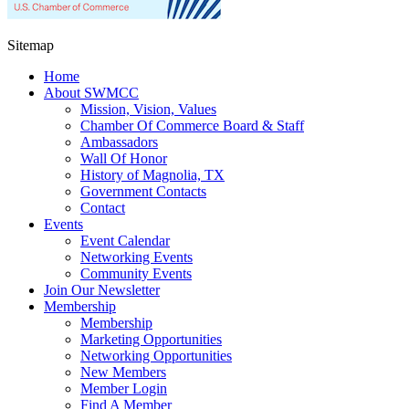
Sitemap
Home
About SWMCC
Mission, Vision, Values
Chamber Of Commerce Board & Staff
Ambassadors
Wall Of Honor
History of Magnolia, TX
Government Contacts
Contact
Events
Event Calendar
Networking Events
Community Events
Join Our Newsletter
Membership
Membership
Marketing Opportunities
Networking Opportunities
New Members
Member Login
Find A Member