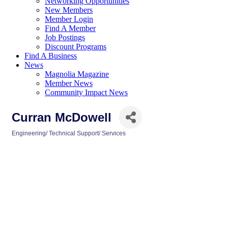
Networking Opportunities
New Members
Member Login
Find A Member
Job Postings
Discount Programs
Find A Business
News
Magnolia Magazine
Member News
Community Impact News
Curran McDowell
Engineering/ Technical Support/ Services
Categories