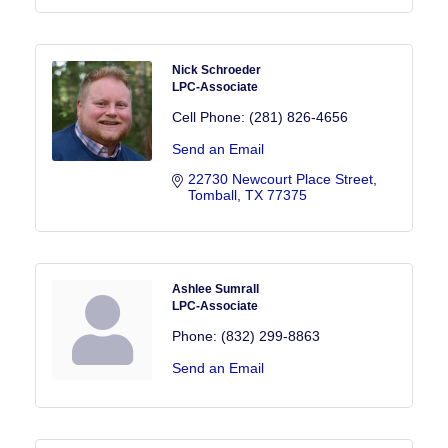
Nick Schroeder
LPC-Associate
Cell Phone:
(281) 826-4656
Send an Email
22730 Newcourt Place Street
Tomball
TX
77375
Ashlee Sumrall
LPC-Associate
Phone:
(832) 299-8863
Send an Email