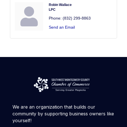
Robin Wallace
LPC
Phone:
(832) 299-8863
Send an Email
We are an organization that builds our
community by supporting business owners like
yourself!