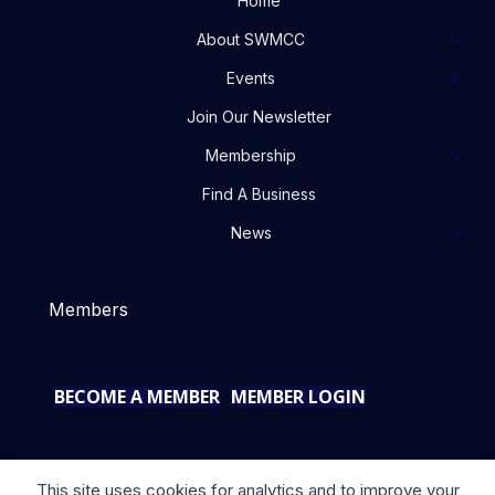
Home
About SWMCC
Events
Join Our Newsletter
Membership
Find A Business
News
Members
BECOME A MEMBER
MEMBER LOGIN
This site uses cookies for analytics and to improve your