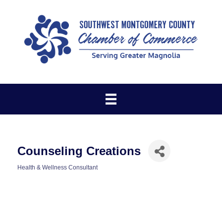
Counseling Creations
Health & Wellness Consultant
Categories