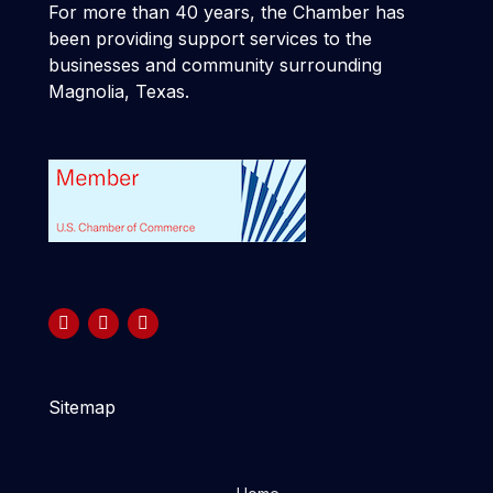
For more than 40 years, the Chamber has
been providing support services to the
businesses and community surrounding
Magnolia, Texas.
Sitemap