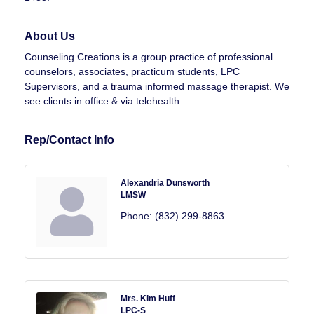
About Us
Counseling Creations is a group practice of professional
counselors, associates, practicum students, LPC
Supervisors, and a trauma informed massage therapist. We
see clients in office & via telehealth
Rep/Contact Info
Alexandria Dunsworth
LMSW
Phone:
(832) 299-8863
Mrs. Kim Huff
LPC-S