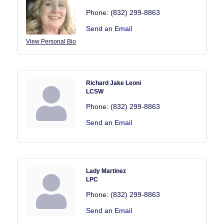
Phone:
(832) 299-8863
Send an Email
View Personal Bio
Richard Jake Leoni
LCSW
Phone:
(832) 299-8863
Send an Email
Lady Martinez
LPC
Phone:
(832) 299-8863
Send an Email