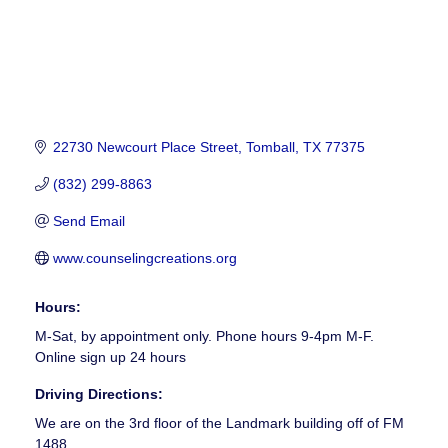
22730 Newcourt Place Street
Tomball
TX
77375
(832) 299-8863
Send Email
www.counselingcreations.org
Hours:
M-Sat, by appointment only. Phone hours 9-4pm M-F.
Online sign up 24 hours
Driving Directions:
We are on the 3rd floor of the Landmark building off of FM
1488.