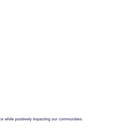
ce while positively impacting our communities.