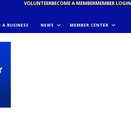
VOLUNTEER
BECOME A MEMBER
MEMBER LOGIN
D A BUSINESS
NEWS
MEMBER CENTER