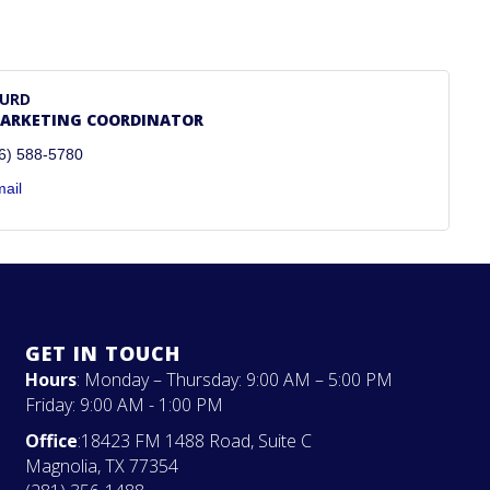
HURD
MARKETING COORDINATOR
6) 588-5780
ail
GET IN TOUCH
Hours
: Monday – Thursday: 9:00 AM – 5:00 PM
Friday: 9:00 AM - 1:00 PM
Office
:18423 FM 1488 Road, Suite C
Magnolia, TX 77354