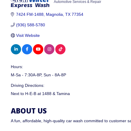
Automotive Services & Repair
CATEGORIES
7424 FM-1488
Magnolia
TX
77354
(936) 588-5780
Visit Website
Hours:
M-Sa - 7:30A-8P, Sun - 8A-8P
Driving Directions:
Next to H-E-B at 1488 & Tamina
ABOUT US
A fun, affordable, high-quality car wash committed to customer s