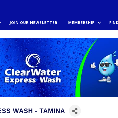
JOIN OUR NEWSLETTER
MEMBERSHIP
FIN
SS WASH - TAMINA