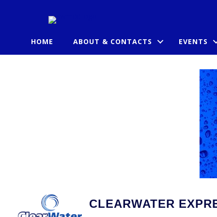
HOME
ABOUT & CONTACTS
EVENTS
CLEARWATER EXPRE