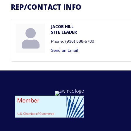
REP/CONTACT INFO
JACOB HILL
SITE LEADER
Phone:
(936) 588-5780
Send an Email