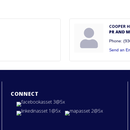
COOPER 
PR AND 
Phone:
(93
Send an Em
CONNECT