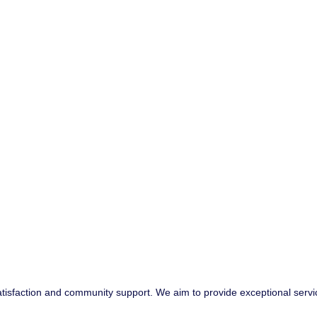
atisfaction and community support. We aim to provide exceptional servi