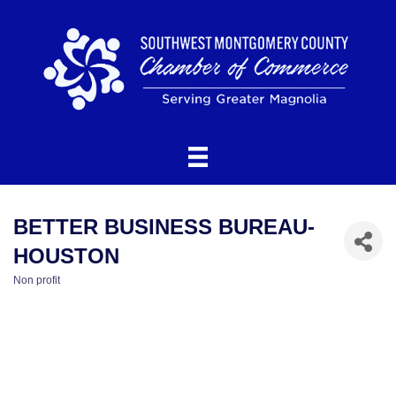
BETTER BUSINESS BUREAU-
HOUSTON
Non profit
CATEGORIES