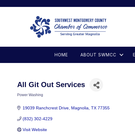
HOME
ABOUT SWMCC
All Git Out Services
Power Washing
Categories
19039 Ranchcrest Drive
Magnolia
TX
77355
(832) 302-4229
Visit Website