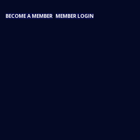
BECOME A MEMBER
MEMBER LOGIN