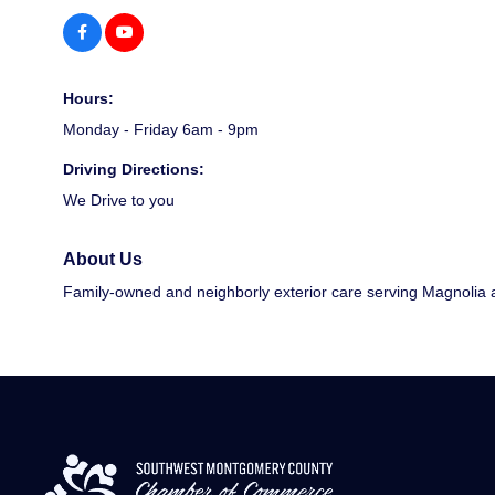
Hours:
Monday - Friday 6am - 9pm
Driving Directions:
We Drive to you
About Us
Family-owned and neighborly exterior care serving Magnolia a