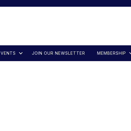
EVENTS
JOIN OUR NEWSLETTER
MEMBERSHIP