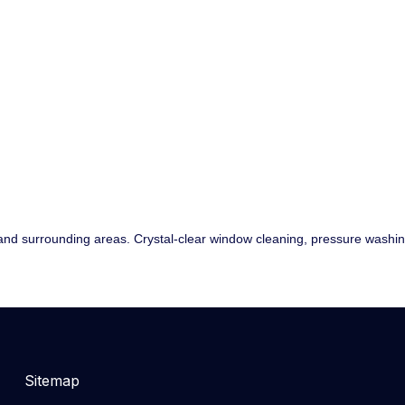
nd surrounding areas. Crystal-clear window cleaning, pressure washing,
Sitemap