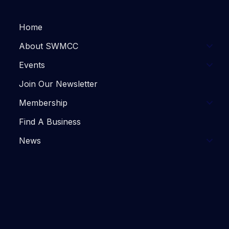
Home
About SWMCC
Events
Join Our Newsletter
Membership
Find A Business
News