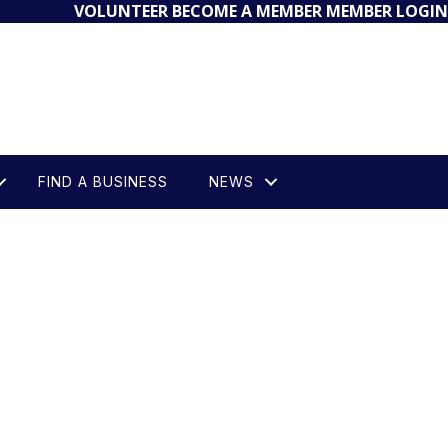
VOLUNTEER
BECOME A MEMBER
MEMBER LOGIN
FIND A BUSINESS
NEWS