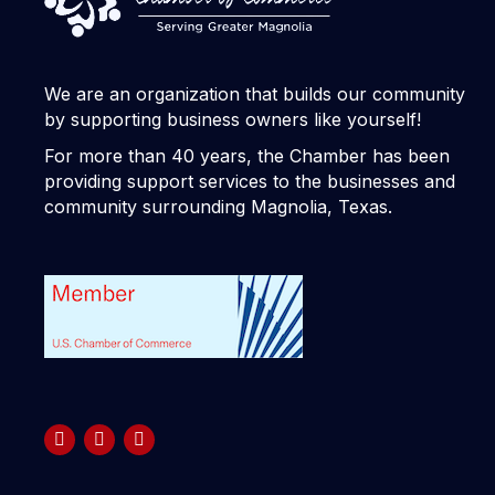
We are an organization that builds our community
by supporting business owners like yourself!
For more than 40 years, the Chamber has been
providing support services to the businesses and
community surrounding Magnolia, Texas.