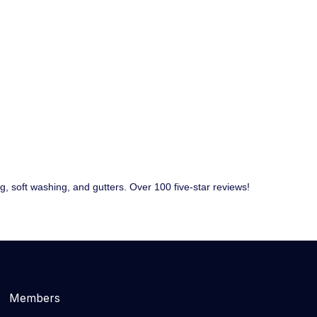
 soft washing, and gutters. Over 100 five-star reviews!
Members