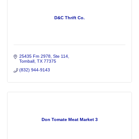
D&C Thrift Co.
25435 Fm 2978
Ste 114
Tomball
TX
77375
(832) 944-9143
Don Tomate Meat Market 3