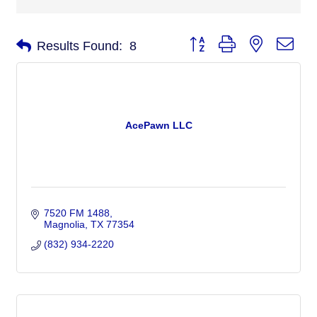
Button group with nested dro
Results Found:
8
AcePawn LLC
7520 FM 1488
Magnolia
TX
77354
(832) 934-2220