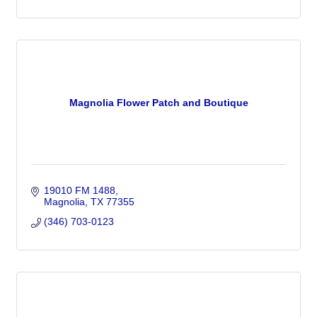
Magnolia Flower Patch and Boutique
19010 FM 1488
Magnolia
TX
77355
(346) 703-0123