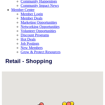
Community Happenings
Community Impact News
Member Center
Member Login
Member Deals
Marketing Opportunities
Networking Opportunities
Volunteer Opportunities
Discount Programs
Hot Deals
Job Postings
New Members
Grow & Protect Resources
Retail - Shopping