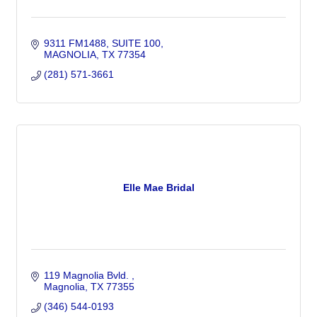
9311 FM1488
SUITE 100
MAGNOLIA
TX
77354
(281) 571-3661
Elle Mae Bridal
119 Magnolia Bvld. 
Magnolia
TX
77355
(346) 544-0193