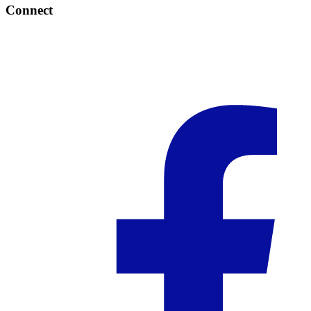
Connect