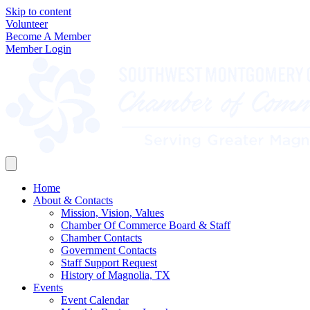
Skip to content
Volunteer
Become A Member
Member Login
Home
About & Contacts
Mission, Vision, Values
Chamber Of Commerce Board & Staff
Chamber Contacts
Government Contacts
Staff Support Request
History of Magnolia, TX
Events
Event Calendar