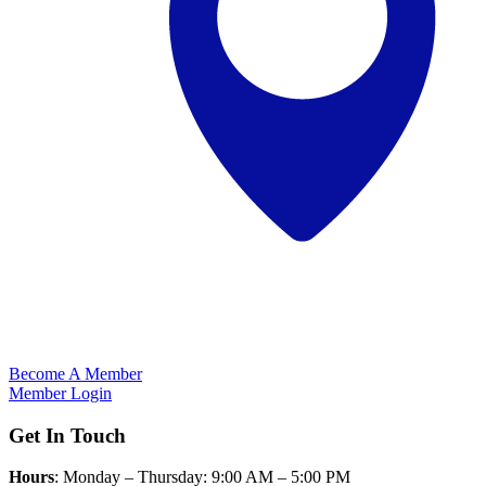
Become A Member
Member Login
Get In Touch
Hours
: Monday – Thursday: 9:00 AM – 5:00 PM