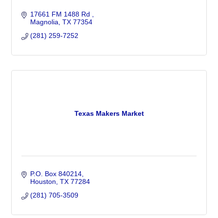
17661 FM 1488 Rd 
Magnolia
TX
77354
(281) 259-7252
Texas Makers Market
P.O. Box 840214
Houston
TX
77284
(281) 705-3509