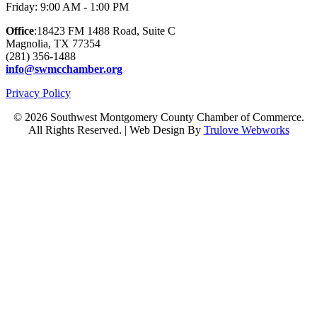
Friday: 9:00 AM - 1:00 PM
Office
:18423 FM 1488 Road, Suite C
Magnolia, TX 77354
(281) 356-1488
info@swmcchamber.org
Privacy Policy
© 2026 Southwest Montgomery County Chamber of Commerce.
All Rights Reserved. | Web Design By
Trulove Webworks