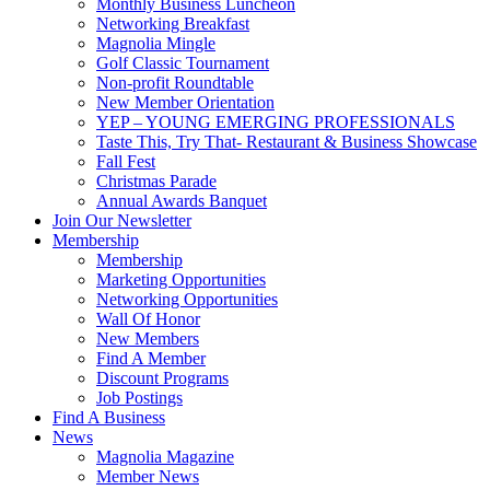
Monthly Business Luncheon
Networking Breakfast
Magnolia Mingle
Golf Classic Tournament
Non-profit Roundtable
New Member Orientation
YEP – YOUNG EMERGING PROFESSIONALS
Taste This, Try That- Restaurant & Business Showcase
Fall Fest
Christmas Parade
Annual Awards Banquet
Join Our Newsletter
Membership
Membership
Marketing Opportunities
Networking Opportunities
Wall Of Honor
New Members
Find A Member
Discount Programs
Job Postings
Find A Business
News
Magnolia Magazine
Member News