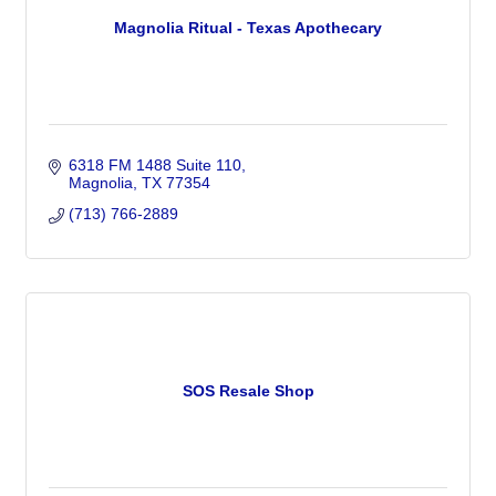
Magnolia Ritual - Texas Apothecary
6318 FM 1488 Suite 110
Magnolia
TX
77354
(713) 766-2889
SOS Resale Shop