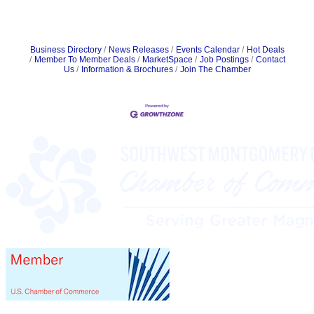
Business Directory
News Releases
Events Calendar
Hot Deals
Member To Member Deals
MarketSpace
Job Postings
Contact
Us
Information & Brochures
Join The Chamber