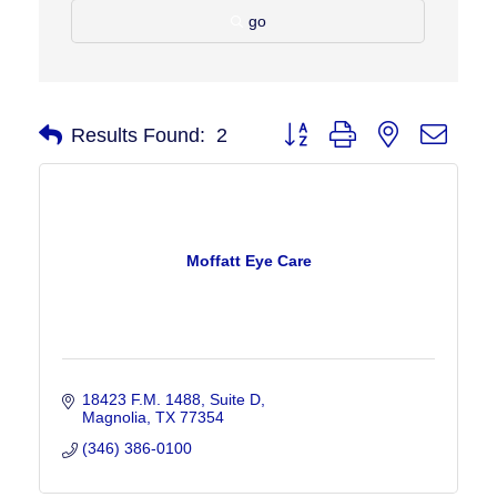
go
Button group with nested drop
Results Found:
2
Moffatt Eye Care
18423 F.M. 1488, Suite D
Magnolia
TX
77354
(346) 386-0100