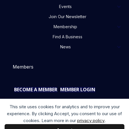
Events
Join Our Newsletter
Membership
Find A Business
News
Members
BECOME A MEMBER
MEMBER LOGIN
This site uses cookies for analytics and to improve your
experience. By clicking Accept, you consent to our use of
cookies. Learn more in our
privacy policy
.