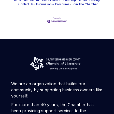
Deals
Member To Member Deals
MarketSpace
Job Postings
Contact Us
Information & Brochures
Join The Chamber
We are an organization that builds our
community by supporting business owners like
yourself!
For more than 40 years, the Chamber has
been providing support services to the