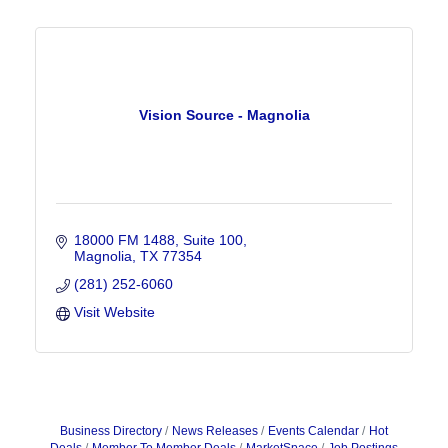
Vision Source - Magnolia
18000 FM 1488, Suite 100
Magnolia
TX
77354
(281) 252-6060
Visit Website
Business Directory
News Releases
Events Calendar
Hot