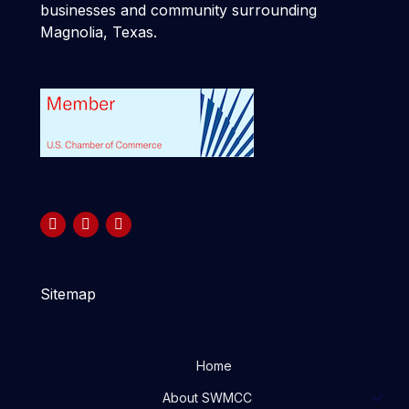
businesses and community surrounding
Magnolia, Texas.
Sitemap
Home
About SWMCC