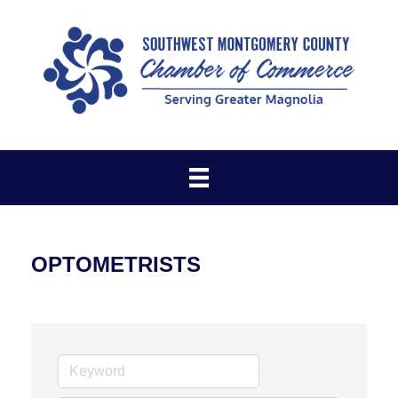
OPTOMETRISTS