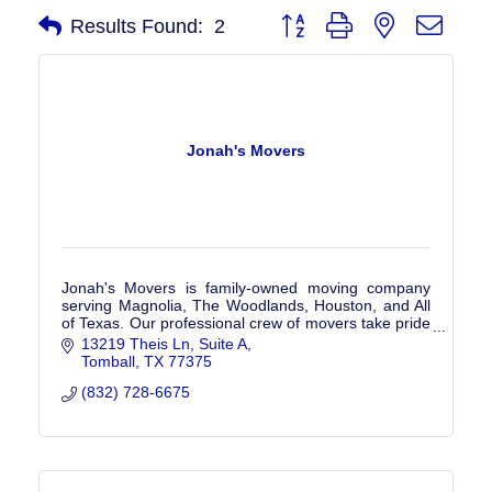
Button group with nested drop
Results Found:
2
Jonah's Movers
Jonah's Movers is family-owned moving company
serving Magnolia, The Woodlands, Houston, and All
of Texas. Our professional crew of movers take pride
in protecting your items. Get a Free Quote!
13219 Theis Ln, Suite A
Tomball
TX
77375
(832) 728-6675