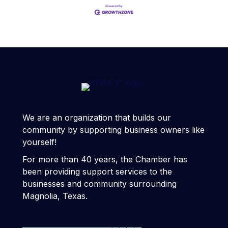
We are an organization that builds our
community by supporting business owners like
yourself!
For more than 40 years, the Chamber has
been providing support services to the
businesses and community surrounding
Magnolia, Texas.