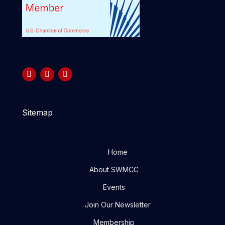
Sitemap
Home
About SWMCC
Events
Join Our Newsletter
Membership