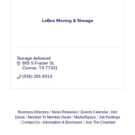
LeBox Moving & Storage
Storage delivered
809 S Frazier St
Conroe
TX
77301
(936) 391-8313
Business Directory
News Releases
Events Calendar
Hot
Deals
Member To Member Deals
MarketSpace
Job Postings
Contact Us
Information & Brochures
Join The Chamber