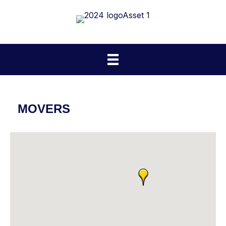
MOVERS