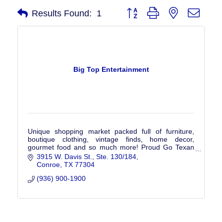
Button group with nested drop
Results Found:
1
Big Top Entertainment
Unique shopping market packed full of furniture,
boutique clothing, vintage finds, home decor,
gourmet food and so much more! Proud Go Texan
Member - helping to showcase products made in
3915 W. Davis St.
Ste. 130/184
Texas
Conroe
TX
77304
(936) 900-1900