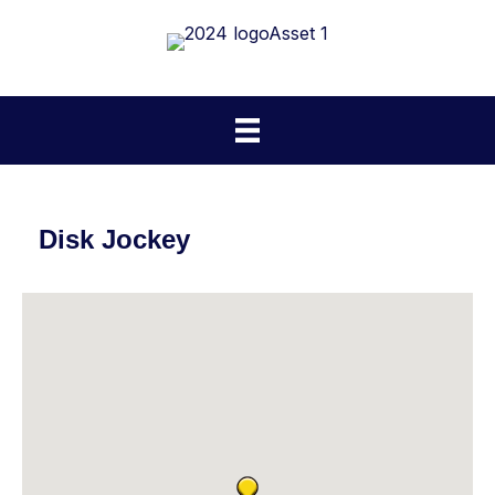
Disk Jockey