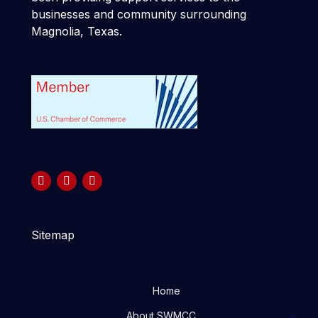
businesses and community surrounding
Magnolia, Texas.
Sitemap
Home
About SWMCC