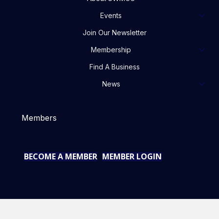
Events
Join Our Newsletter
Membership
Find A Business
News
Members
BECOME A MEMBER
MEMBER LOGIN