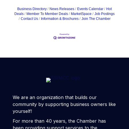
Business Directory
News Releases
Events Calendar
Hot
Deals
Member To Member Deals
MarketSpace
Job Postings
Contact Us
Information & Brochures
Join The Chamber
We are an organization that builds our
community by supporting business owners like
yourself!
For more than 40 years, the Chamber has
been providing support services to the