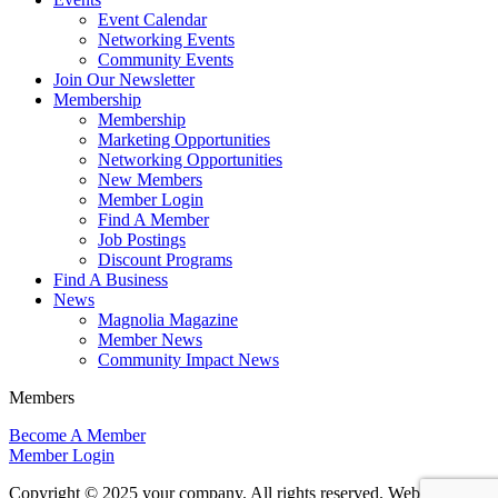
Event Calendar
Networking Events
Community Events
Join Our Newsletter
Membership
Membership
Marketing Opportunities
Networking Opportunities
New Members
Member Login
Find A Member
Job Postings
Discount Programs
Find A Business
News
Magnolia Magazine
Member News
Community Impact News
Members
Become A Member
Member Login
Copyright © 2025 your company. All rights reserved. Website