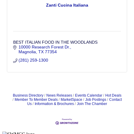
Zanti Cucina Italiana
BEST ITALIAN FOOD IN THE WOODLANDS
10000 Research Forest Dr.
Magnolia
TX
77354
(281) 259-1300
Business Directory
News Releases
Events Calendar
Hot Deals
Member To Member Deals
MarketSpace
Job Postings
Contact
Us
Information & Brochures
Join The Chamber