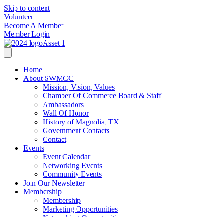
Skip to content
Volunteer
Become A Member
Member Login
Home
About SWMCC
Mission, Vision, Values
Chamber Of Commerce Board & Staff
Ambassadors
Wall Of Honor
History of Magnolia, TX
Government Contacts
Contact
Events
Event Calendar
Networking Events
Community Events
Join Our Newsletter
Membership
Membership
Marketing Opportunities