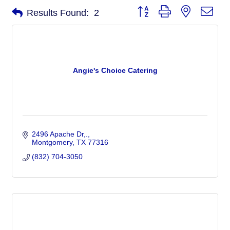
Button group with nested dro
Results Found:
2
Angie's Choice Catering
2496 Apache Dr,.
Montgomery
TX
77316
(832) 704-3050