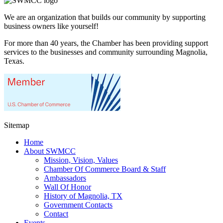
We are an organization that builds our community by supporting
business owners like yourself!
For more than 40 years, the Chamber has been providing support
services to the businesses and community surrounding Magnolia,
Texas.
Sitemap
Home
About SWMCC
Mission, Vision, Values
Chamber Of Commerce Board & Staff
Ambassadors
Wall Of Honor
History of Magnolia, TX
Government Contacts
Contact
Events