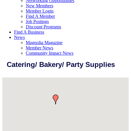
Networking Opportunities
New Members
Member Login
Find A Member
Job Postings
Discount Programs
Find A Business
News
Magnolia Magazine
Member News
Community Impact News
Catering/ Bakery/ Party Supplies