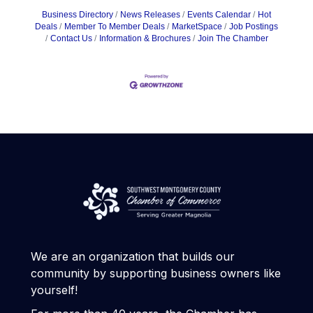
Business Directory
News Releases
Events Calendar
Hot
Deals
Member To Member Deals
MarketSpace
Job Postings
Contact Us
Information & Brochures
Join The Chamber
We are an organization that builds our
community by supporting business owners like
yourself!