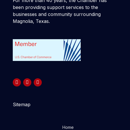
For more than 40 years, the Chamber has
been providing support services to the
businesses and community surrounding
Magnolia, Texas.
Sitemap
Home