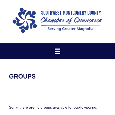
GROUPS
Sorry, there are no groups available for public viewing.