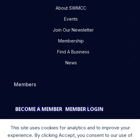
About SWMCC
Events
Join Our Newsletter
Membership
Find A Business
News
Members
BECOME A MEMBER
MEMBER LOGIN
This site uses cookies for analytics and to improve your
experience. By clicking Accept, you consent to our use of