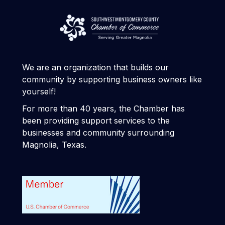
We are an organization that builds our
community by supporting business owners like
yourself!
For more than 40 years, the Chamber has
been providing support services to the
businesses and community surrounding
Magnolia, Texas.