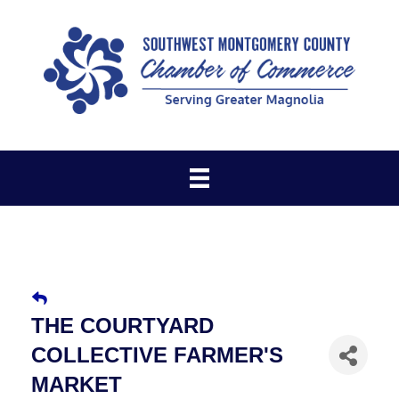
THE COURTYARD
COLLECTIVE FARMER'S
MARKET