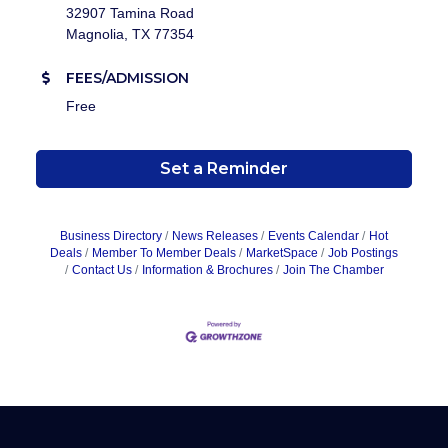
32907 Tamina Road
Magnolia, TX 77354
FEES/ADMISSION
Free
Set a Reminder
Business Directory
News Releases
Events Calendar
Hot
Deals
Member To Member Deals
MarketSpace
Job Postings
Contact Us
Information & Brochures
Join The Chamber