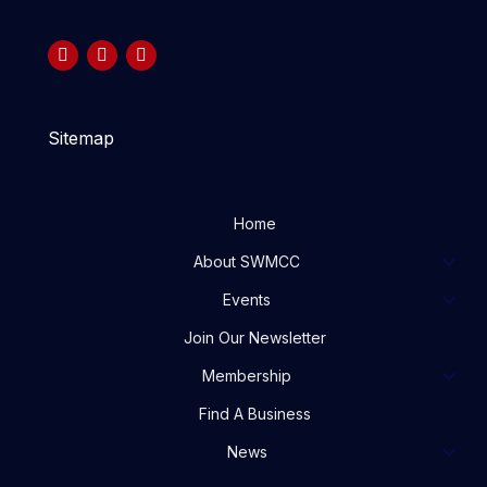
Sitemap
Home
About SWMCC
Events
Join Our Newsletter
Membership
Find A Business
News