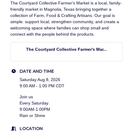
The Courtyard Collective Farmer's Market is a local, family-
friendly market in Magnolia, Texas bringing together a
collection of Farm, Food & Crafting Artisans. Our goal is
simple: support local, strengthen community, and create a
welcoming space where families can shop small and
connect with the people behind the products.
The Courtyard Collective Farmer's Mar...
DATE AND TIME
Saturday Aug 8, 2026
9:00 AM - 1:00 PM CDT
Join us
Every Saturday
9:00AM-1:00PM
Rain or Shine
LOCATION