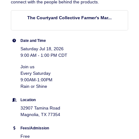
connect with the people behind the products.
The Courtyard Collective Farmer's Mar...
Date and Time
Saturday Jul 18, 2026
9:00 AM - 1:00 PM CDT
Join us
Every Saturday
9:00AM-1:00PM
Rain or Shine
Location
32907 Tamina Road
Magnolia, TX 77354
Fees/Admission
Free