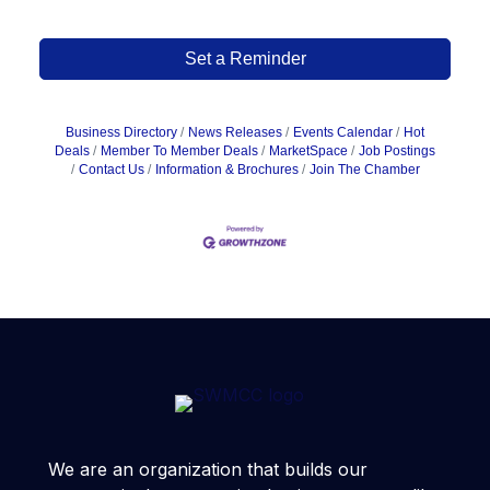
Set a Reminder
Business Directory
News Releases
Events Calendar
Hot
Deals
Member To Member Deals
MarketSpace
Job Postings
Contact Us
Information & Brochures
Join The Chamber
We are an organization that builds our