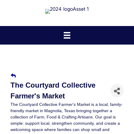
The Courtyard Collective
Farmer's Market
The Courtyard Collective Farmer's Market is a local, family-
friendly market in Magnolia, Texas bringing together a
collection of Farm, Food & Crafting Artisans. Our goal is
simple: support local, strengthen community, and create a
welcoming space where families can shop small and