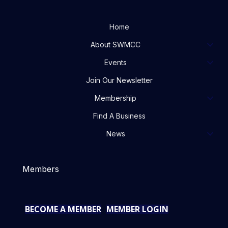
Home
About SWMCC
Events
Join Our Newsletter
Membership
Find A Business
News
Members
BECOME A MEMBER
MEMBER LOGIN