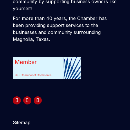
community by supporting business owners like
yourself!
For more than 40 years, the Chamber has
been providing support services to the
businesses and community surrounding
Magnolia, Texas.
Sitemap