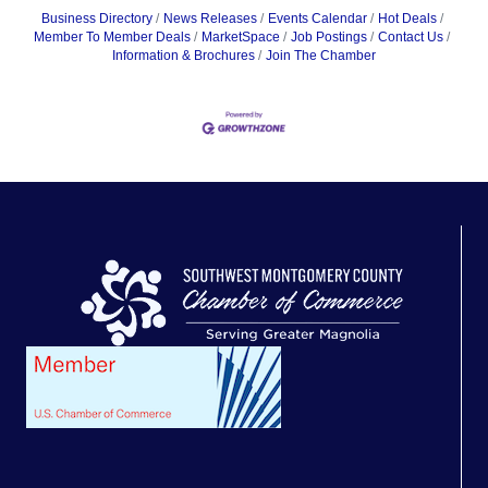
Business Directory
News Releases
Events Calendar
Hot Deals
Member To Member Deals
MarketSpace
Job Postings
Contact Us
Information & Brochures
Join The Chamber