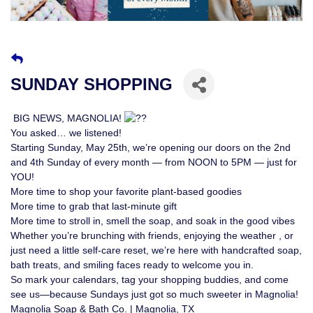
SUNDAY SHOPPING
BIG NEWS, MAGNOLIA!
You asked… we listened!
Starting Sunday, May 25th, we’re opening our doors on the 2nd
and 4th Sunday of every month — from NOON to 5PM — just for
YOU!
More time to shop your favorite plant-based goodies
More time to grab that last-minute gift
More time to stroll in, smell the soap, and soak in the good vibes
Whether you’re brunching with friends, enjoying the weather , or
just need a little self-care reset, we’re here with handcrafted soap,
bath treats, and smiling faces ready to welcome you in.
So mark your calendars, tag your shopping buddies, and come
see us—because Sundays just got so much sweeter in Magnolia!
Magnolia Soap & Bath Co. | Magnolia, TX