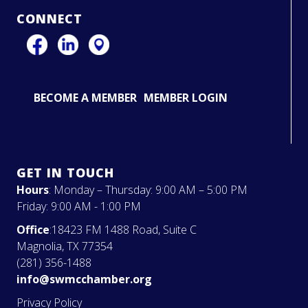
CONNECT
BECOME A MEMBER
MEMBER LOGIN
GET IN TOUCH
Hours
: Monday – Thursday: 9:00 AM – 5:00 PM
Friday: 9:00 AM - 1:00 PM
Office
:18423 FM 1488 Road, Suite C
Magnolia, TX 77354
(281) 356-1488
info@swmcchamber.org
Privacy Policy