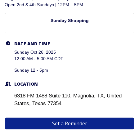
Open 2nd & 4th Sundays | 12PM – 5PM
Sunday Shopping
DATE AND TIME
Sunday Oct 26, 2025
12:00 AM - 5:00 AM CDT
Sunday 12 - 5pm
LOCATION
6318 FM 1488 Suite 110, Magnolia, TX, United
States, Texas 77354
Set a Reminder