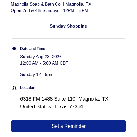
Magnolia Soap & Bath Co. | Magnolia, TX
Open 2nd & 4th Sundays | 12PM – 5PM
Sunday Shopping
Date and Time
Sunday Aug 23, 2026
12:00 AM - 5:00 AM CDT
Sunday 12 - 5pm
Location
6318 FM 1488 Suite 110, Magnolia, TX,
United States, Texas 77354
Set a Reminder