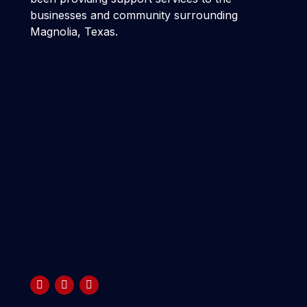
businesses and community surrounding
Magnolia, Texas.