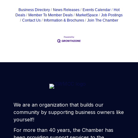
Business Directory
News Releases
Events Calendar
Hot
Deals
Member To Member Deals
MarketSpace
Job Postings
Contact Us
Information & Brochures
Join The Chamber
We are an organization that builds our
community by supporting business owners like
yourself!
For more than 40 years, the Chamber has
been providing support services to the