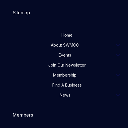
Sitemap
Home
About SWMCC
Events
Join Our Newsletter
Membership
Find A Business
News
Members