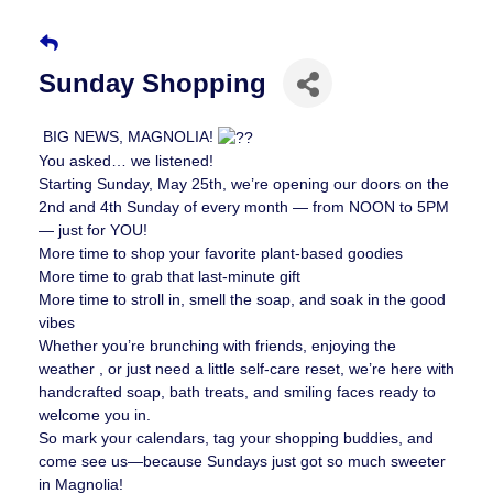
Sunday Shopping
BIG NEWS, MAGNOLIA!
You asked… we listened!
Starting Sunday, May 25th, we’re opening our doors on the
2nd and 4th Sunday of every month — from NOON to 5PM
— just for YOU!
More time to shop your favorite plant-based goodies
More time to grab that last-minute gift
More time to stroll in, smell the soap, and soak in the good
vibes
Whether you’re brunching with friends, enjoying the
weather , or just need a little self-care reset, we’re here with
handcrafted soap, bath treats, and smiling faces ready to
welcome you in.
So mark your calendars, tag your shopping buddies, and
come see us—because Sundays just got so much sweeter
in Magnolia!