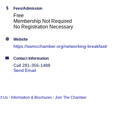
Fees/Admission
Free
Membership Not Required
No Registration Necessary
Website
https://swmcchamber.org/networking-breakfast/
Contact Information
Call 281-356-1488
Send Email
ct Us
Information & Brochures
Join The Chamber