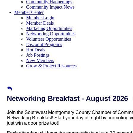
Community Happenings
Community Impact News
Member Center
Member Login
Member Deals
Marketing Opportunities
Networking Opportunities
Volunteer Opportunities
Discount Programs
Hot Deals
Job Postings
New Members
Grow & Protect Resources
Networking Breakfast - August 2026
Join the Southwest Montgomery County Chamber of Commerc
Networking Breakfast! Start your day off right by promotin
just win a door prize too)!