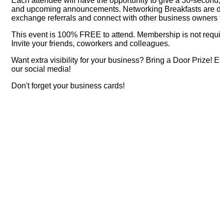
Each attendee will have the opportunity to give a 30-second,
and upcoming announcements. Networking Breakfasts are desi
exchange referrals and connect with other business owner
This event is 100% FREE to attend. Membership is not requi
Invite your friends, coworkers and colleagues.
Want extra visibility for your business? Bring a Door Prize! 
our social media!
Don't forget your business cards!