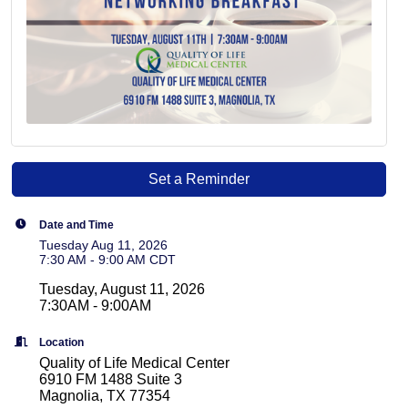
Set a Reminder
Date and Time
Tuesday Aug 11, 2026
7:30 AM - 9:00 AM CDT
Tuesday, August 11, 2026
7:30AM - 9:00AM
Location
Quality of Life Medical Center
6910 FM 1488 Suite 3
Magnolia, TX 77354