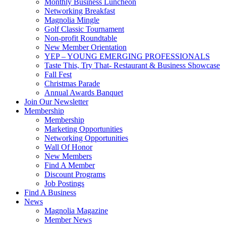
Monthly Business Luncheon
Networking Breakfast
Magnolia Mingle
Golf Classic Tournament
Non-profit Roundtable
New Member Orientation
YEP – YOUNG EMERGING PROFESSIONALS
Taste This, Try That- Restaurant & Business Showcase
Fall Fest
Christmas Parade
Annual Awards Banquet
Join Our Newsletter
Membership
Membership
Marketing Opportunities
Networking Opportunities
Wall Of Honor
New Members
Find A Member
Discount Programs
Job Postings
Find A Business
News
Magnolia Magazine
Member News