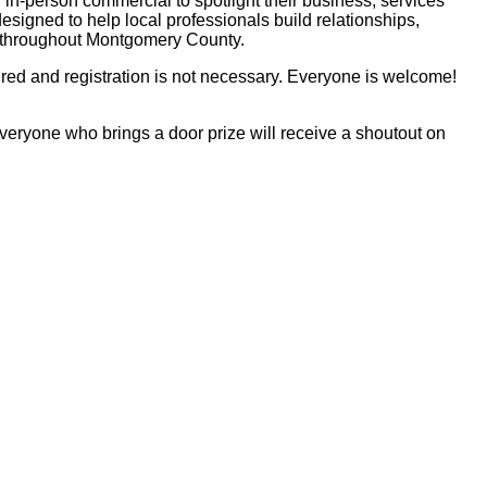
 in-person commercial to spotlight their business, services
gned to help local professionals build relationships,
s throughout Montgomery County.
red and registration is not necessary. Everyone is welcome!
Everyone who brings a door prize will receive a shoutout on