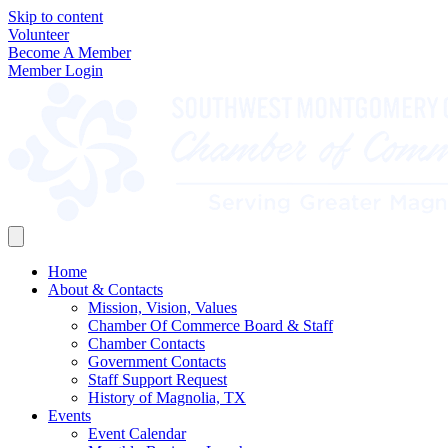
Skip to content
Volunteer
Become A Member
Member Login
Home
About & Contacts
Mission, Vision, Values
Chamber Of Commerce Board & Staff
Chamber Contacts
Government Contacts
Staff Support Request
History of Magnolia, TX
Events
Event Calendar