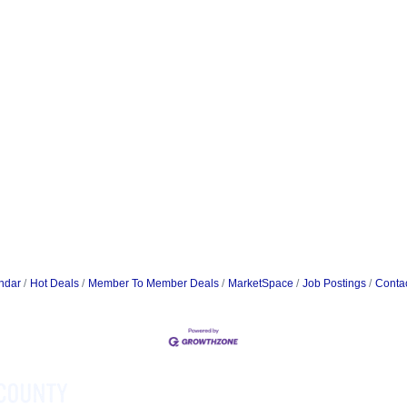
ndar
Hot Deals
Member To Member Deals
MarketSpace
Job Postings
Conta