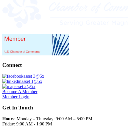
Connect
Become A Member
Member Login
Get In Touch
Hours
: Monday – Thursday: 9:00 AM – 5:00 PM
Friday: 9:00 AM - 1:00 PM