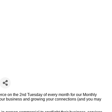
e on the 2nd Tuesday of every month for our Monthly
g your business and growing your connections (and you may