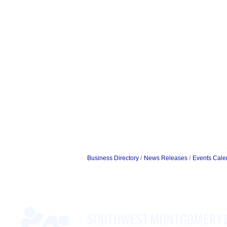
Business Directory
News Releases
Events Cale