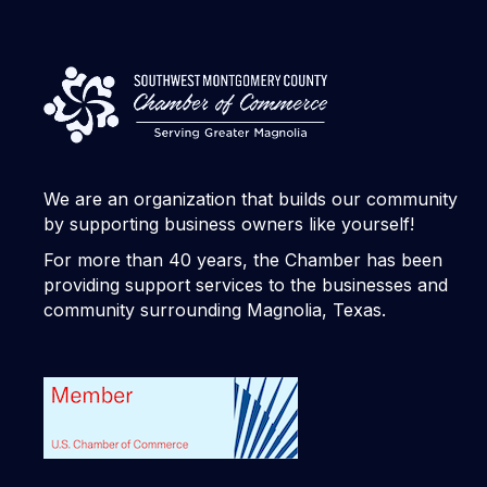
We are an organization that builds our community
by supporting business owners like yourself!
For more than 40 years, the Chamber has been
providing support services to the businesses and
community surrounding Magnolia, Texas.