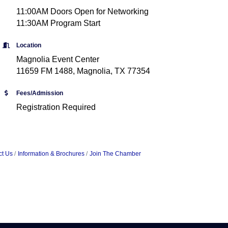
11:00AM Doors Open for Networking
11:30AM Program Start
Location
Magnolia Event Center
11659 FM 1488, Magnolia, TX 77354
Fees/Admission
Registration Required
ct Us
Information & Brochures
Join The Chamber