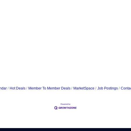
ndar
Hot Deals
Member To Member Deals
MarketSpace
Job Postings
Conta