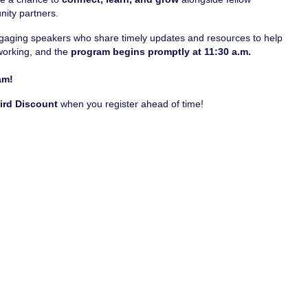
nity partners.
engaging speakers who share timely updates and resources to help
working, and the
program begins promptly at 11:30 a.m.
am!
Bird Discount
when you register ahead of time!