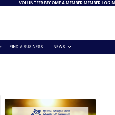
VOLUNTEER
BECOME A MEMBER
MEMBER LOGIN
FIND A BUSINESS
NEWS