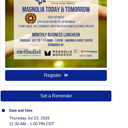
Register
Set a Reminder
Date and Time
Thursday Jul 23, 2026
11:30 AM - 1:00 PM CDT