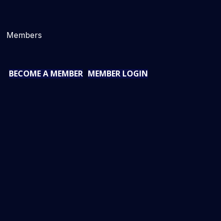
Members
BECOME A MEMBER
MEMBER LOGIN