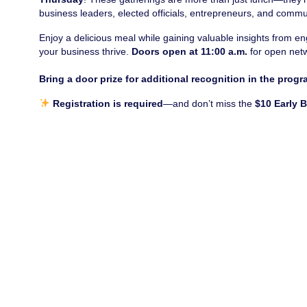
business leaders, elected officials, entrepreneurs, and commu
Enjoy a delicious meal while gaining valuable insights from 
your business thrive.
Doors open at 11:00 a.m.
for open net
Bring a door prize for additional recognition in the progr
Registration is required
—and don’t miss the
$10 Early 