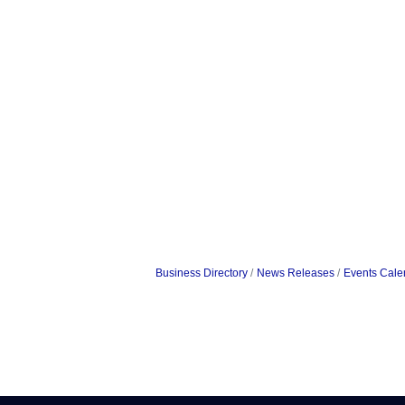
Business Directory
News Releases
Events Cale