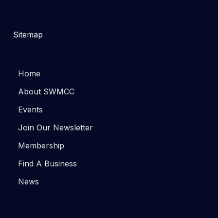
Sitemap
Home
About SWMCC
Events
Join Our Newsletter
Membership
Find A Business
News