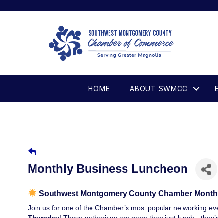
HOME
ABOUT SWMCC
Monthly Business Luncheon
Southwest Montgomery County Chamber Month
Join us for one of the Chamber’s most popular networking 
Thursday
! These gatherings are more than just lunch—they’