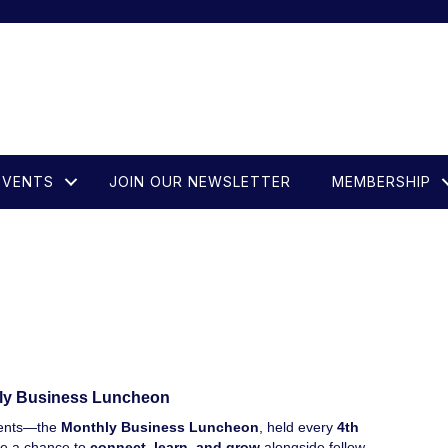
EVENTS
JOIN OUR NEWSLETTER
MEMBERSHIP
ly Business Luncheon
events—the
Monthly Business Luncheon
, held every
4th
re a chance to
connect, learn, and grow
alongside fellow