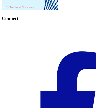
Connect