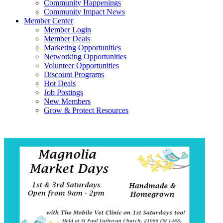
Community Happenings
Community Impact News
Member Center
Member Login
Member Deals
Marketing Opportunities
Networking Opportunities
Volunteer Opportunities
Discount Programs
Hot Deals
Job Postings
New Members
Grow & Protect Resources