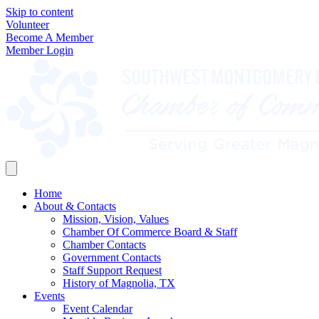
Skip to content
Volunteer
Become A Member
Member Login
Home
About & Contacts
Mission, Vision, Values
Chamber Of Commerce Board & Staff
Chamber Contacts
Government Contacts
Staff Support Request
History of Magnolia, TX
Events
Event Calendar