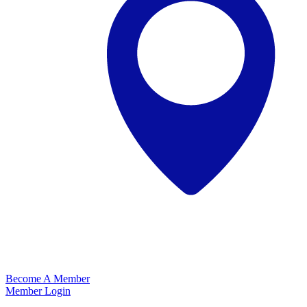
Become A Member
Member Login