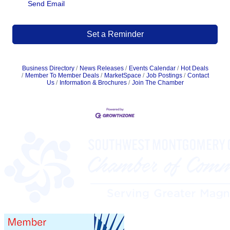
Send Email
Set a Reminder
Business Directory
News Releases
Events Calendar
Hot Deals
Member To Member Deals
MarketSpace
Job Postings
Contact
Us
Information & Brochures
Join The Chamber