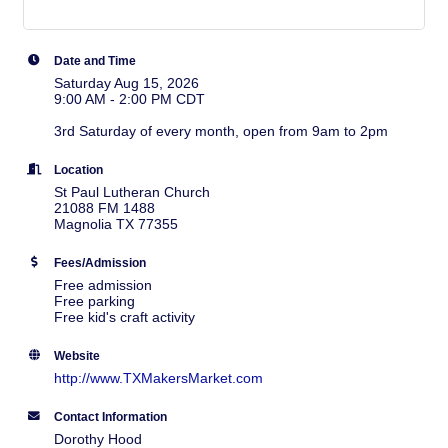
Date and Time
Saturday Aug 15, 2026
9:00 AM - 2:00 PM CDT
3rd Saturday of every month, open from 9am to 2pm
Location
St Paul Lutheran Church
21088 FM 1488
Magnolia TX 77355
Fees/Admission
Free admission
Free parking
Free kid's craft activity
Website
http://www.TXMakersMarket.com
Contact Information
Dorothy Hood