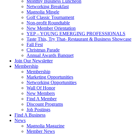
Monthly Business Luncheon
Networking Breakfast
Magnolia Mingle
Golf Classic Tournament
Non-profit Roundtable
New Member Orientation
YEP – YOUNG EMERGING PROFESSIONALS
Taste This, Try That- Restaurant & Business Showcase
Fall Fest
Christmas Parade
Annual Awards Banquet
Join Our Newsletter
Membership
Membership
Marketing Opportunities
Networking Opportunities
Wall Of Honor
New Members
Find A Member
Discount Programs
Job Postings
Find A Business
News
Magnolia Magazine
Member News