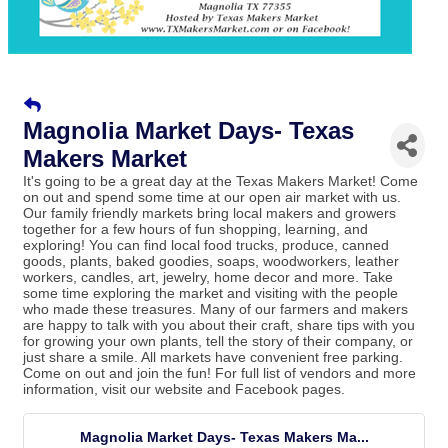
Magnolia Market Days- Texas
Makers Market
It's going to be a great day at the Texas Makers Market! Come
on out and spend some time at our open air market with us.
Our family friendly markets bring local makers and growers
together for a few hours of fun shopping, learning, and
exploring! You can find local food trucks, produce, canned
goods, plants, baked goodies, soaps, woodworkers, leather
workers, candles, art, jewelry, home decor and more. Take
some time exploring the market and visiting with the people
who made these treasures. Many of our farmers and makers
are happy to talk with you about their craft, share tips with you
for growing your own plants, tell the story of their company, or
just share a smile. All markets have convenient free parking.
Come on out and join the fun! For full list of vendors and more
information, visit our website and Facebook pages.
Magnolia Market Days- Texas Makers Ma...