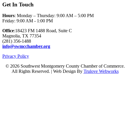
Get In Touch
Hours
: Monday – Thursday: 9:00 AM – 5:00 PM
Friday: 9:00 AM - 1:00 PM
Office
:18423 FM 1488 Road, Suite C
Magnolia, TX 77354
(281) 356-1488
info@swmcchamber.org
Privacy Policy
© 2026 Southwest Montgomery County Chamber of Commerce.
All Rights Reserved. | Web Design By
Trulove Webworks