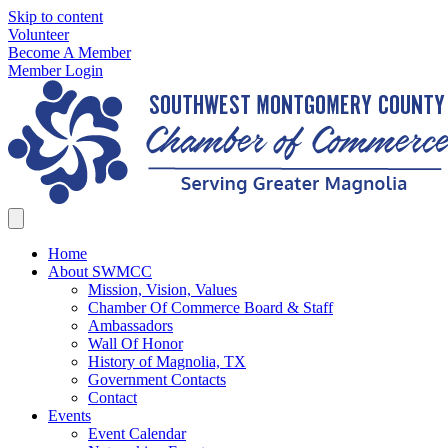
Skip to content
Volunteer
Become A Member
Member Login
Home
About SWMCC
Mission, Vision, Values
Chamber Of Commerce Board & Staff
Ambassadors
Wall Of Honor
History of Magnolia, TX
Government Contacts
Contact
Events
Event Calendar