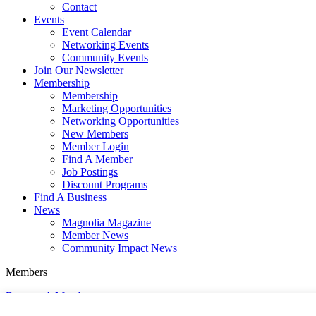
Contact
Events
Event Calendar
Networking Events
Community Events
Join Our Newsletter
Membership
Membership
Marketing Opportunities
Networking Opportunities
New Members
Member Login
Find A Member
Job Postings
Discount Programs
Find A Business
News
Magnolia Magazine
Member News
Community Impact News
Members
Become A Member
Member Login