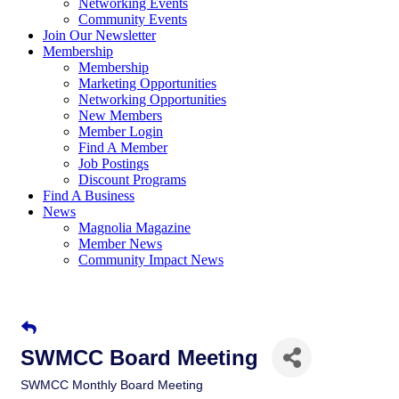
Networking Events
Community Events
Join Our Newsletter
Membership
Membership
Marketing Opportunities
Networking Opportunities
New Members
Member Login
Find A Member
Job Postings
Discount Programs
Find A Business
News
Magnolia Magazine
Member News
Community Impact News
SWMCC Board Meeting
SWMCC Monthly Board Meeting