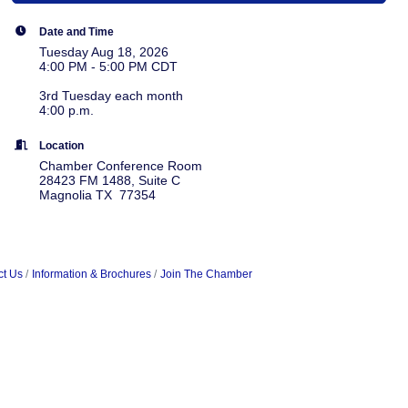
Date and Time
Tuesday Aug 18, 2026
4:00 PM - 5:00 PM CDT
3rd Tuesday each month
4:00 p.m.
Location
Chamber Conference Room
28423 FM 1488, Suite C
Magnolia TX 77354
ct Us
Information & Brochures
Join The Chamber