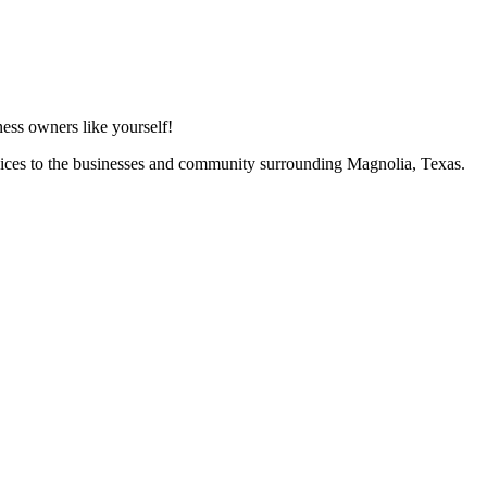
ess owners like yourself!
vices to the businesses and community surrounding Magnolia, Texas.