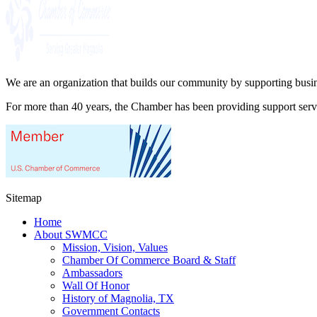
We are an organization that builds our community by supporting busin
For more than 40 years, the Chamber has been providing support ser
Sitemap
Home
About SWMCC
Mission, Vision, Values
Chamber Of Commerce Board & Staff
Ambassadors
Wall Of Honor
History of Magnolia, TX
Government Contacts