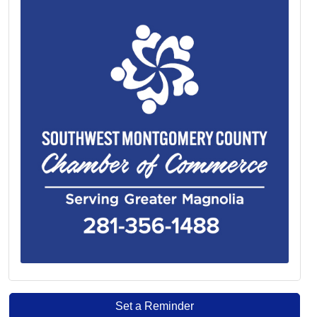
Set a Reminder