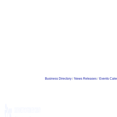
Business Directory
News Releases
Events Cale