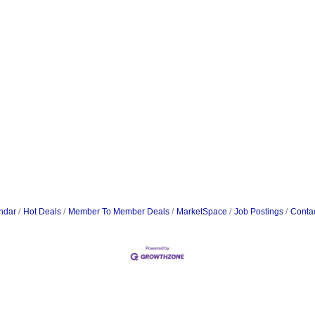
ndar
Hot Deals
Member To Member Deals
MarketSpace
Job Postings
Conta