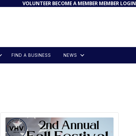
VOLUNTEER
BECOME A MEMBER
MEMBER LOGIN
FIND A BUSINESS
NEWS