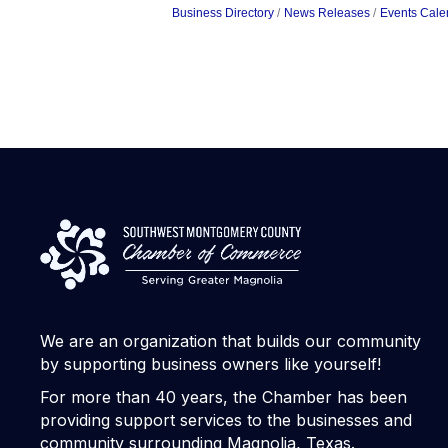
Business Directory
News Releases
Events Cale
We are an organization that builds our community
by supporting business owners like yourself!
For more than 40 years, the Chamber has been
providing support services to the businesses and
community surrounding Magnolia, Texas.