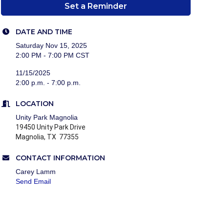
Set a Reminder
DATE AND TIME
Saturday Nov 15, 2025
2:00 PM - 7:00 PM CST
11/15/2025
2:00 p.m. - 7:00 p.m.
LOCATION
Unity Park Magnolia
19450 Unity Park Drive
Magnolia, TX 77355
CONTACT INFORMATION
Carey Lamm
Send Email