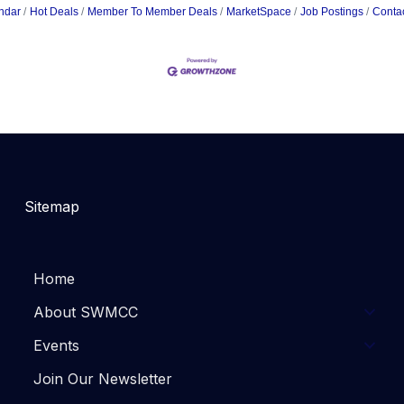
ndar
Hot Deals
Member To Member Deals
MarketSpace
Job Postings
Conta
Sitemap
Home
About SWMCC
Events
Join Our Newsletter