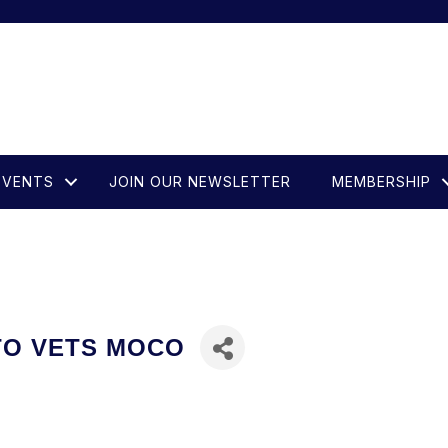
EVENTS
JOIN OUR NEWSLETTER
MEMBERSHIP
 TO VETS MOCO