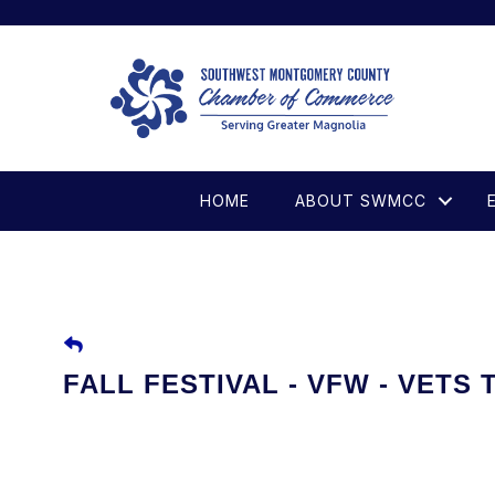
HOME
ABOUT SWMCC
FALL FESTIVAL - VFW - VETS