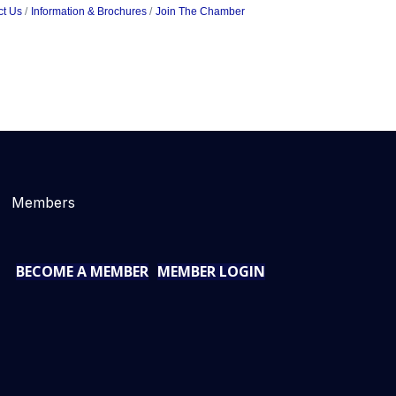
ct Us
Information & Brochures
Join The Chamber
Members
BECOME A MEMBER
MEMBER LOGIN