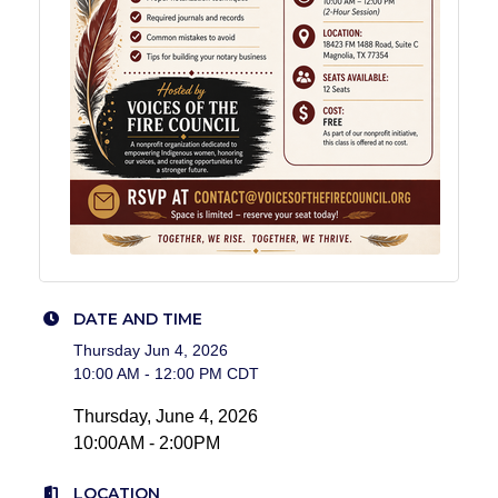
DATE AND TIME
Thursday Jun 4, 2026
10:00 AM - 12:00 PM CDT
Thursday, June 4, 2026
10:00AM - 2:00PM
LOCATION