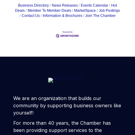
Business Directory
News Releases
Events Calendar
Hot
Deals
Member To Member Deals
MarketSpace
Job Postings
Contact Us
Information & Brochures
Join The Chamber
We are an organization that builds our
community by supporting business owners like
yourself!
For more than 40 years, the Chamber has
been providing support services to the