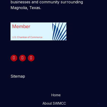
businesses and community surrounding
Magnolia, Texas.
Sitemap
Home
About SWMCC