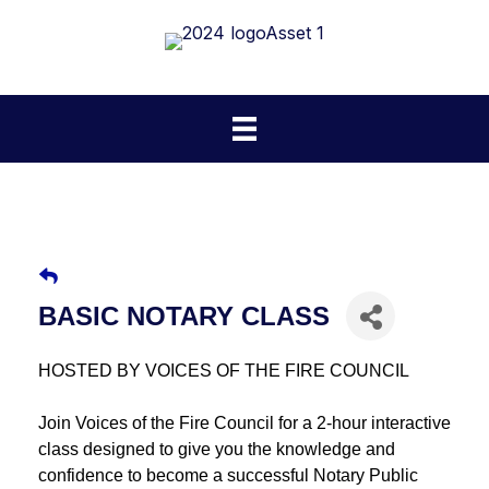
BASIC NOTARY CLASS
HOSTED BY VOICES OF THE FIRE COUNCIL
Join Voices of the Fire Council for a 2-hour interactive
class designed to give you the knowledge and
confidence to become a successful Notary Public