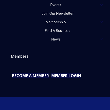
Events
Join Our Newsletter
Membership
Find A Business
News
Members
BECOME A MEMBER
MEMBER LOGIN