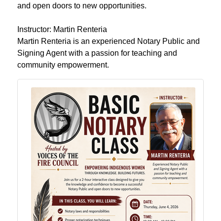
and open doors to new opportunities.
Instructor: Martin Renteria
Martin Renteria is an experienced Notary Public and
Signing Agent with a passion for teaching and
community empowerment.