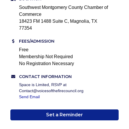
Southwest Montgomery County Chamber of
Commerce
18423 FM 1488 Suite C, Magnolia, TX
77354
FEES/ADMISSION
Free
Membership Not Required
No Registration Necessary
CONTACT INFORMATION
Space is Limited, RSVP at
Contact@voicesofthefirecouncil.org
Send Email
Set a Reminder