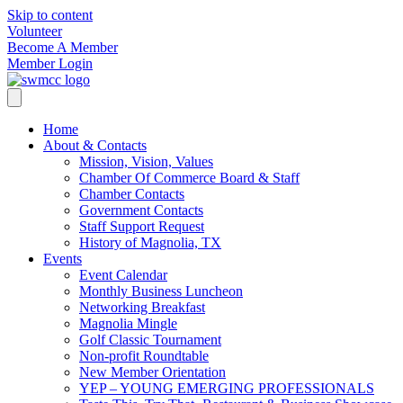
Skip to content
Volunteer
Become A Member
Member Login
Home
About & Contacts
Mission, Vision, Values
Chamber Of Commerce Board & Staff
Chamber Contacts
Government Contacts
Staff Support Request
History of Magnolia, TX
Events
Event Calendar
Monthly Business Luncheon
Networking Breakfast
Magnolia Mingle
Golf Classic Tournament
Non-profit Roundtable
New Member Orientation
YEP – YOUNG EMERGING PROFESSIONALS