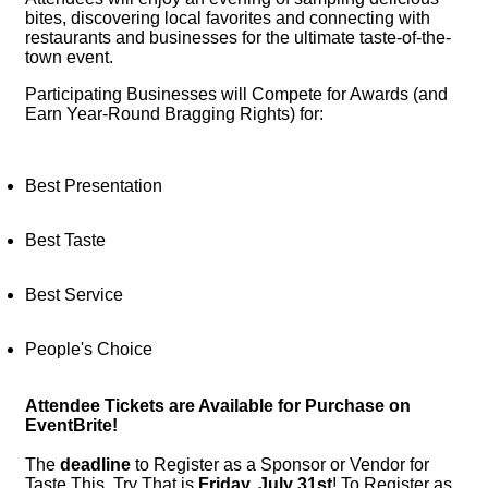
bites, discovering local favorites and connecting with 
restaurants and businesses for the ultimate taste-of-the-
town event.
Participating Businesses will Compete for Awards (and 
Earn Year-Round Bragging Rights) for:
Best Presentation
Best Taste
Best Service
People's Choice
Attendee Tickets are Available for Purchase on
EventBrite!
The
deadline
to Register as a Sponsor or Vendor for
Taste This, Try That is
Friday, July 31st
!
To Register as 