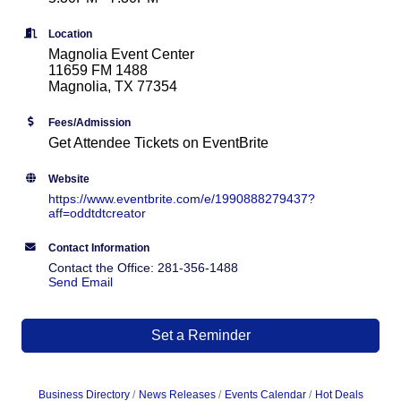
Location
Magnolia Event Center
11659 FM 1488
Magnolia, TX 77354
Fees/Admission
Get Attendee Tickets on EventBrite
Website
https://www.eventbrite.com/e/1990888279437?
aff=oddtdtcreator
Contact Information
Contact the Office: 281-356-1488
Send Email
Set a Reminder
Business Directory
News Releases
Events Calendar
Hot Deals