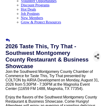
Volunteer Opportunities
Discount Programs
Hot Deals
Job Postings
New Members
Grow & Protect Resources
2026 Taste This, Try That -
Southwest Montgomery
County Restaurant & Business
Showcase
Join the Southwest Montgomery County Chamber of
Commerce for Taste This, Try That presented by
COLTON by AIRIA Development on Monday, August 31,
2026 from 5:30PM - 7:30PM at the Magnolia Event
Center (11659 FM 1488, Magnolia, TX 77354).
Enjoy the flavors of the Southwest Montgomery County
Restaurant & Business Showcase.
Come Hungry! 
Attendees will enjoy an evening of sampling delicious 