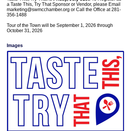
a Taste This, Try That Sponsor or Vendor, please Email 
marketing@swmcchamber.org or Call the Office at 281-
356-1488
Tour of the Town will be September 1, 2026 through
October 31, 2026
Images