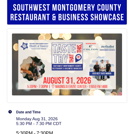
Date and Time
Monday Aug 31, 2026
5:30 PM - 7:30 PM CDT
5:30PM - 7:30PM