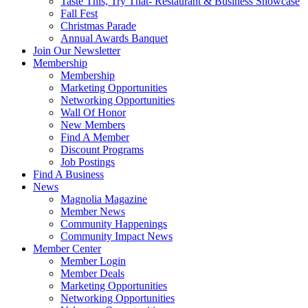
Taste This, Try That- Restaurant & Business Showcase
Fall Fest
Christmas Parade
Annual Awards Banquet
Join Our Newsletter
Membership
Membership
Marketing Opportunities
Networking Opportunities
Wall Of Honor
New Members
Find A Member
Discount Programs
Job Postings
Find A Business
News
Magnolia Magazine
Member News
Community Happenings
Community Impact News
Member Center
Member Login
Member Deals
Marketing Opportunities
Networking Opportunities