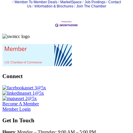
Member To Member Deals
MarketSpace
Job Postings
Contact
Us
Information & Brochures
Join The Chamber
Connect
Become A Member
Member Login
Get In Touch
Hours
: Monday – Thursday: 9:00 AM – 5:00 PM